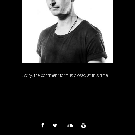
Sorry, the comment form is closed at this time.