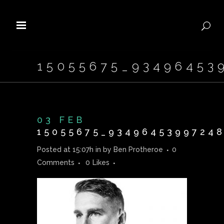
15055675_93496453
03 FEB
15055675_93496453997248
Posted at 15:07h
in
by
Ben Protheroe
0
Comments
0
Likes