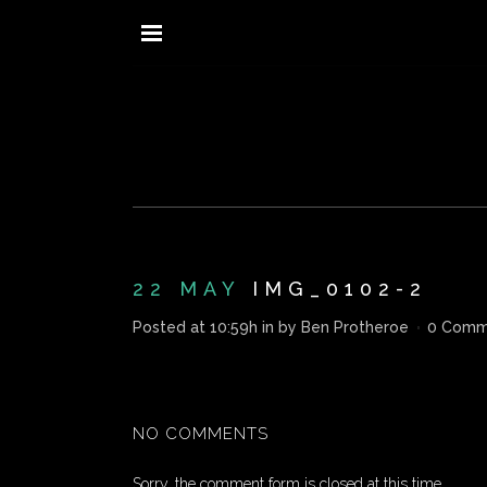
22 MAY
IMG_0102-2
Posted at 10:59h
in
by
Ben Protheroe
0 Comm
NO COMMENTS
Sorry, the comment form is closed at this time.