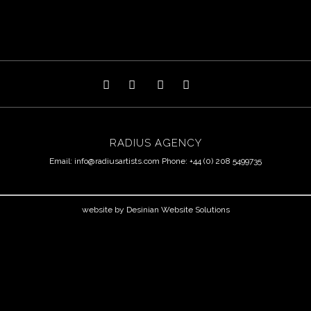
RADIUS AGENCY
Email:
info@radiusartists.com
Phone: +44 (0) 208 5499735
website by
Desinian Website Solutions