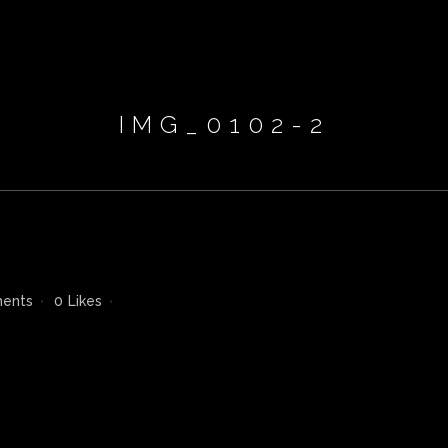
IMG_0102-2
ents
0
Likes